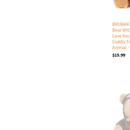
BRUBAKE
Bear Wit
Love You 
Cuddly To
Animal -
$15.99