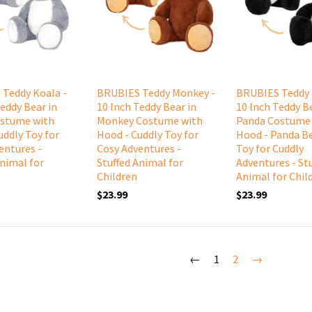
Teddy Koala -
BRUBIES Teddy Monkey -
BRUBIES Teddy 
Teddy Bear in
10 Inch Teddy Bear in
10 Inch Teddy Be
ostume with
Monkey Costume with
Panda Costume
uddly Toy for
Hood - Cuddly Toy for
Hood - Panda Be
entures -
Cosy Adventures -
Toy for Cuddly
Animal for
Stuffed Animal for
Adventures - St
Children
Animal for Chil
$23.99
$23.99
←
1
2
→