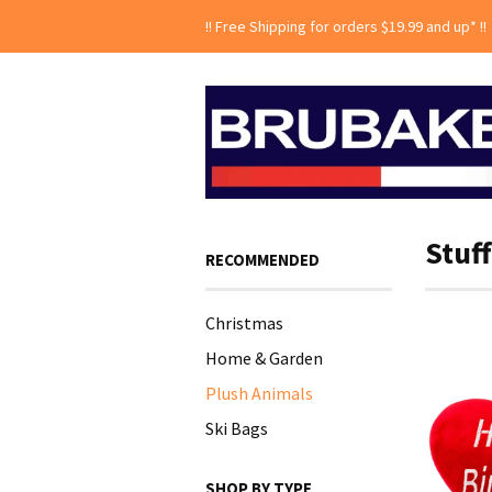
!! Free Shipping for orders $19.99 and up* !!
Stuf
RECOMMENDED
Christmas
Home & Garden
Plush Animals
Ski Bags
SHOP BY TYPE