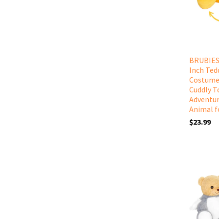
BRUBIES 
Inch Ted
Costume
Cuddly T
Adventur
Animal f
$23.99