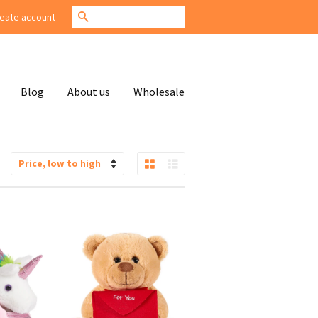
Search
eate account
Blog
About us
Wholesale
Grid View
List View
Sort
by