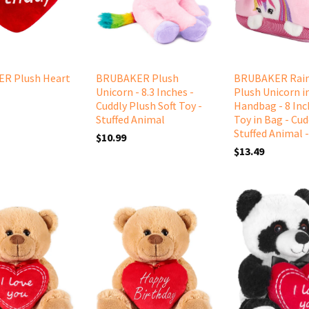
R Plush Heart
BRUBAKER Plush
BRUBAKER Rai
Unicorn - 8.3 Inches -
Plush Unicorn i
Cuddly Plush Soft Toy -
Handbag - 8 Inch
Stuffed Animal
Toy in Bag - Cud
Stuffed Animal -
$10.99
$13.49