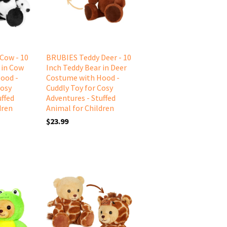
Cow - 10
BRUBIES Teddy Deer - 10
 in Cow
Inch Teddy Bear in Deer
ood -
Costume with Hood -
Cosy
Cuddly Toy for Cosy
uffed
Adventures - Stuffed
dren
Animal for Children
$23.99