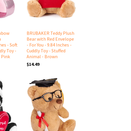
nbow
BRUBAKER Teddy Plush
n
Bear with Red Envelope
es - Soft
- For You - 9.84 Inches -
dly Toy -
Cuddly Toy - Stuffed
 Pink
Animal - Brown
$14.49