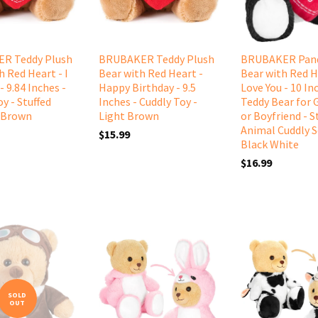
R Teddy Plush
BRUBAKER Teddy Plush
BRUBAKER Pand
h Red Heart - I
Bear with Red Heart -
Bear with Red He
- 9.84 Inches -
Happy Birthday - 9.5
Love You - 10 Inc
y - Stuffed
Inches - Cuddly Toy -
Teddy Bear for G
 Brown
Light Brown
or Boyfriend - S
Animal Cuddly S
$15.99
Black White
$16.99
SOLD
OUT