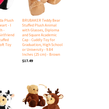
a Plush
BRUBAKER Teddy Bear
art - I
Stuffed Plush Animal
h -
with Glasses, Diploma
irlfriend
and Square Academic
tuffed
Cap - Cuddly Toy for
oft Toy
Graduation, High School
or University - 9.84
Inches (25 cm) - Brown
$17.49