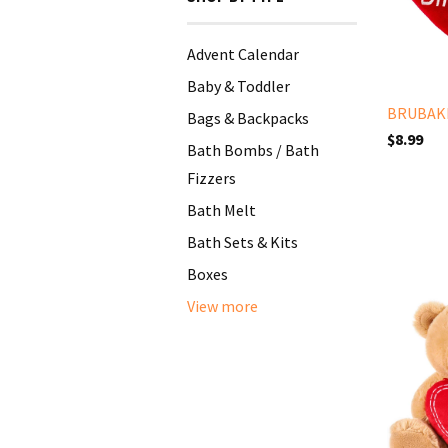
Advent Calendar
Baby & Toddler
BRUBAKE
Bags & Backpacks
$8.99
Bath Bombs / Bath
Fizzers
Bath Melt
Bath Sets & Kits
Boxes
View more