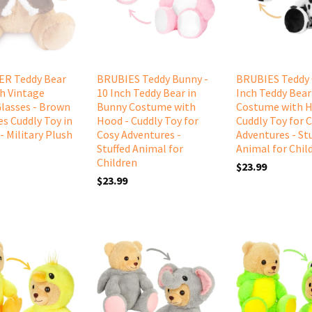
R Teddy Bear
BRUBIES Teddy Bunny -
BRUBIES Teddy 
th Vintage
10 Inch Teddy Bear in
Inch Teddy Bear
Glasses - Brown
Bunny Costume with
Costume with H
es Cuddly Toy in
Hood - Cuddly Toy for
Cuddly Toy for 
- Military Plush
Cosy Adventures -
Adventures - St
Stuffed Animal for
Animal for Chil
Children
$23.99
$23.99