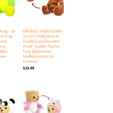
Frog - 10
BRUBIES Teddy Giraffe -
 in Frog
10 Inch Teddy Bear in
ood -
Giraffe Costume with
Cosy
Hood - Cuddly Toy for
uffed
Cosy Adventures -
dren
Stuffed Animal for
Children
$23.99