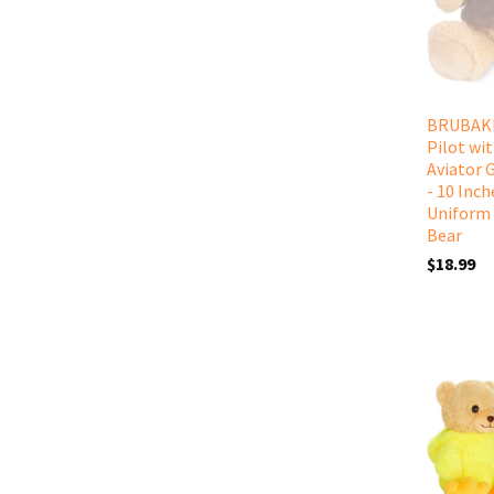
BRUBAKE
Pilot wi
Aviator 
- 10 Inch
Uniform 
Bear
$18.99