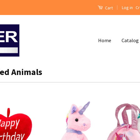
|
Log in
Cr
Cart
Home
Catalog
fed Animals