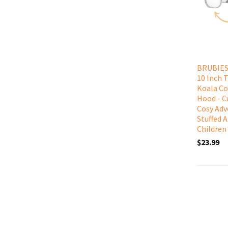
BRUBIES 
10 Inch 
Koala C
Hood - C
Cosy Adv
Stuffed 
Children
$23.99