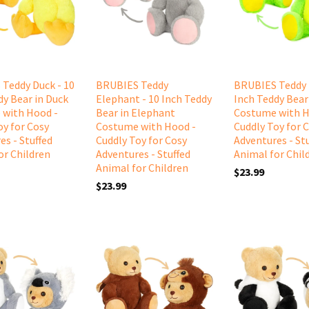
Teddy Duck - 10
BRUBIES Teddy
BRUBIES Teddy 
dy Bear in Duck
Elephant - 10 Inch Teddy
Inch Teddy Bear
 with Hood -
Bear in Elephant
Costume with H
oy for Cosy
Costume with Hood -
Cuddly Toy for 
es - Stuffed
Cuddly Toy for Cosy
Adventures - St
or Children
Adventures - Stuffed
Animal for Chil
Animal for Children
$23.99
$23.99