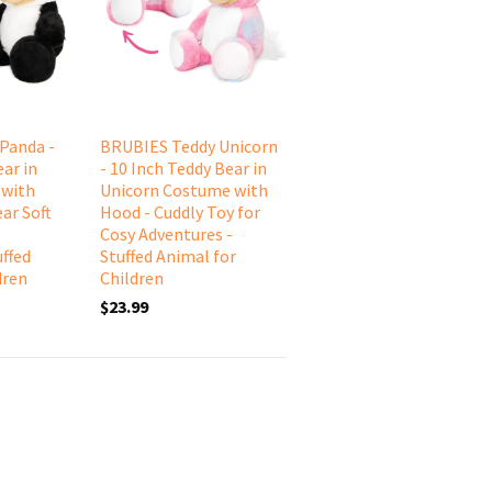
Panda -
BRUBIES Teddy Unicorn
ar in
- 10 Inch Teddy Bear in
 with
Unicorn Costume with
ar Soft
Hood - Cuddly Toy for
Cosy Adventures -
uffed
Stuffed Animal for
dren
Children
$23.99