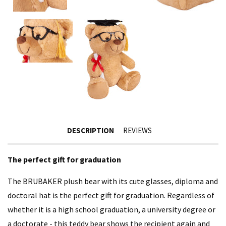
DESCRIPTION
REVIEWS
The perfect gift for graduation
The BRUBAKER plush bear with its cute glasses, diploma and
doctoral hat is the perfect gift for graduation. Regardless of
whether it is a high school graduation, a university degree or
a doctorate - this teddy bear shows the recipient again and