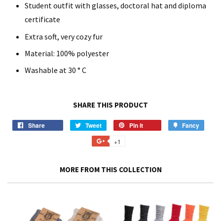
Student outfit with glasses, doctoral hat and diploma
certificate
Extra soft, very cozy fur
Material: 100% polyester
Washable at 30 ° C
SHARE THIS PRODUCT
Share
Share
Tweet
Tweet
Pin it
Pin
Fancy
Add
on
on
on
to
+1
+1
Facebook
Twitter
Pinterest
Fancy
on
Google
MORE FROM THIS COLLECTION
Plus