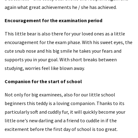
again what great achievements he / she has achieved.
Encouragement for the examination period
This little bear is also there for your loved ones as a little
encouragement for the exam phase. With his sweet eyes, the
cute snub nose and his big smile he takes your fears and
supports you in your goal. With short breaks between
studying, worries feel like blown away.
Companion for the start of school
Not only for big examinees, also for our little school
beginners this teddy is a loving companion. Thanks to its
particularly soft and cuddly fur, it will quickly become your
little one's new darling and a friend to cuddle in if the
excitement before the first day of school is too great.