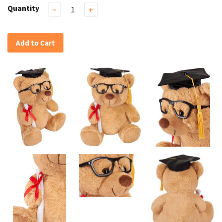
Quantity
−
+
Add to Cart