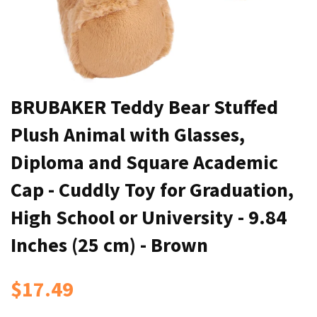
BRUBAKER Teddy Bear Stuffed
Plush Animal with Glasses,
Diploma and Square Academic
Cap - Cuddly Toy for Graduation,
High School or University - 9.84
Inches (25 cm) - Brown
$17.49