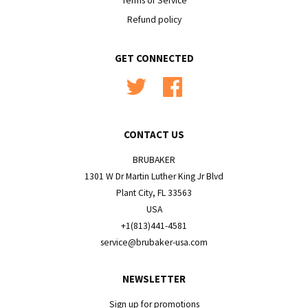
Terms of Service
Refund policy
GET CONNECTED
Twitter
Facebook
CONTACT US
BRUBAKER
1301 W Dr Martin Luther King Jr Blvd
Plant City, FL 33563
USA
+1(813)441-4581
service@brubaker-usa.com
NEWSLETTER
Sign up for promotions