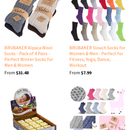
BRUBAKER Alpaca Wool
BRUBAKER Slouch Socks for
Socks - Pack of 4 Pairs -
Women & Men - Perfect for
Perfect Winter Socks for
Fitness, Yoga, Dance,
Men & Women
Workout
From
$31.48
From
$7.99