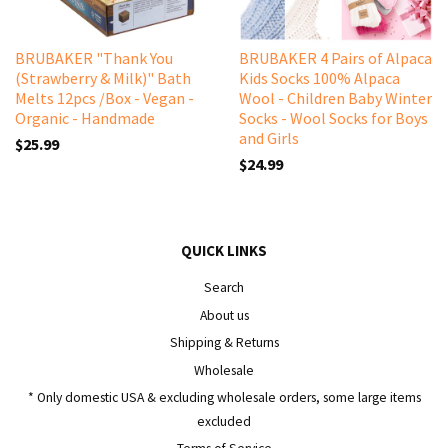
BRUBAKER "Thank You
BRUBAKER 4 Pairs of Alpaca
(Strawberry & Milk)" Bath
Kids Socks 100% Alpaca
Melts 12pcs /Box - Vegan -
Wool - Children Baby Winter
Organic - Handmade
Socks - Wool Socks for Boys
and Girls
$25.99
$24.99
QUICK LINKS
Search
About us
Shipping & Returns
Wholesale
* Only domestic USA & excluding wholesale orders, some large items
excluded