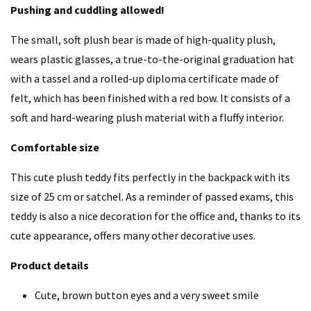
Pushing and cuddling allowed!
The small, soft plush bear is made of high-quality plush,
wears plastic glasses, a true-to-the-original graduation hat
with a tassel and a rolled-up diploma certificate made of
felt, which has been finished with a red bow. It consists of a
soft and hard-wearing plush material with a fluffy interior.
Comfortable size
This cute plush teddy fits perfectly in the backpack with its
size of 25 cm or satchel. As a reminder of passed exams, this
teddy is also a nice decoration for the office and, thanks to its
cute appearance, offers many other decorative uses.
Product details
Cute, brown button eyes and a very sweet smile