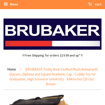
Menu
Cart
!! Free Shipping for orders $19.99 and up* !!
›
Home
BRUBAKER Teddy Bear Stuffed Plush Animal with
Glasses, Diploma and Square Academic Cap - Cuddly Toy for
Graduation, High School or University - 9.84 Inches (25 cm) -
Brown