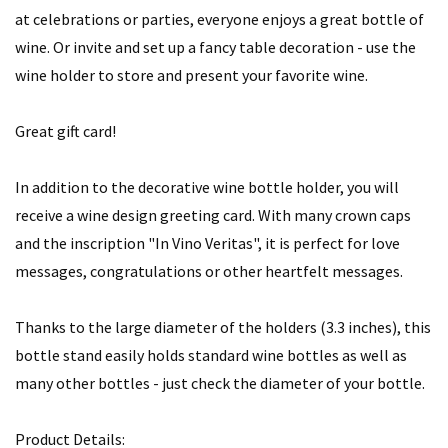
at celebrations or parties, everyone enjoys a great bottle of
wine. Or invite and set up a fancy table decoration - use the
wine holder to store and present your favorite wine.
Great gift card!
In addition to the decorative wine bottle holder, you will
receive a wine design greeting card. With many crown caps
and the inscription "In Vino Veritas", it is perfect for love
messages, congratulations or other heartfelt messages.
Thanks to the large diameter of the holders (3.3 inches), this
bottle stand easily holds standard wine bottles as well as
many other bottles - just check the diameter of your bottle.
Product Details: