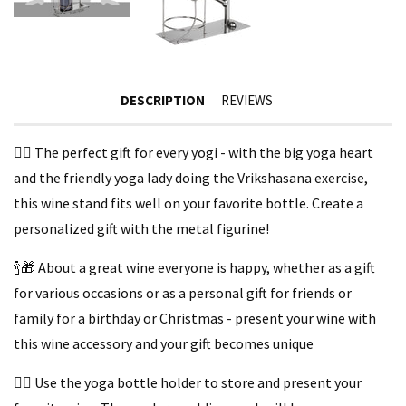
DESCRIPTION
REVIEWS
🧘‍♀️ The perfect gift for every yogi - with the big yoga heart
and the friendly yoga lady doing the Vrikshasana exercise,
this wine stand fits well on your favorite bottle. Create a
personalized gift with the metal figurine!
🍾🎁 About a great wine everyone is happy, whether as a gift
for various occasions or as a personal gift for friends or
family for a birthday or Christmas - present your wine with
this wine accessory and your gift becomes unique
🧘‍♀️ Use the yoga bottle holder to store and present your