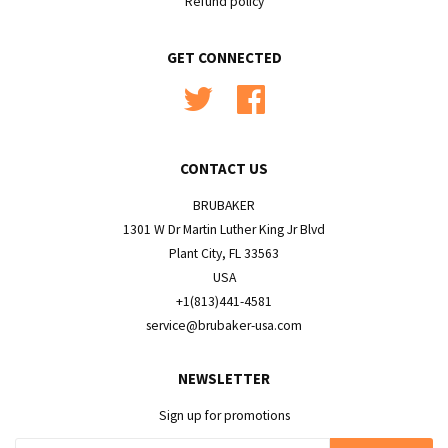
Refund policy
GET CONNECTED
Twitter
Facebook
CONTACT US
BRUBAKER
1301 W Dr Martin Luther King Jr Blvd
Plant City, FL 33563
USA
+1(813)441-4581
service@brubaker-usa.com
NEWSLETTER
Sign up for promotions