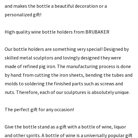
and makes the bottle a beautiful decoration or a
personalized gift!
High quality wine bottle holders from BRUBAKER
Our bottle holders are something very special! Designed by
skilled metal sculptors and lovingly designed they were
made of refined pig iron. The manufacturing process is done
by hand: from cutting the iron sheets, bending the tubes and
molds to soldering the finished parts such as screws and
nuts. Therefore, each of our sculptures is absolutely unique.
The perfect gift for any occasion!
Give the bottle stand as a gift with a bottle of wine, liquor
and other spirits. A bottle of wine is a universally popular gift