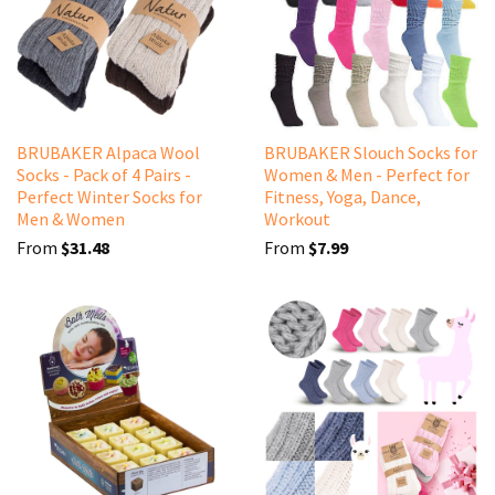
BRUBAKER Alpaca Wool
BRUBAKER Slouch Socks for
Socks - Pack of 4 Pairs -
Women & Men - Perfect for
Perfect Winter Socks for
Fitness, Yoga, Dance,
Men & Women
Workout
From
$31.48
From
$7.99