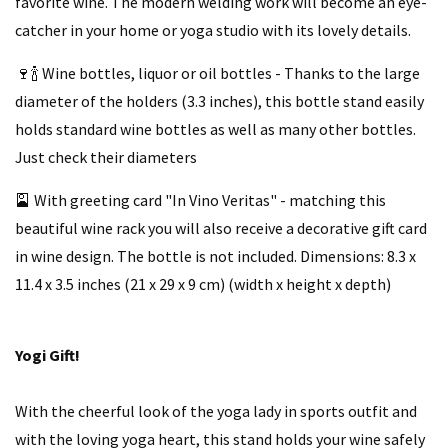
favorite wine. The modern welding work will become an eye-
catcher in your home or yoga studio with its lovely details.
🍷🍾 Wine bottles, liquor or oil bottles - Thanks to the large
diameter of the holders (3.3 inches), this bottle stand easily
holds standard wine bottles as well as many other bottles.
Just check their diameters
🎴 With greeting card "In Vino Veritas" - matching this
beautiful wine rack you will also receive a decorative gift card
in wine design. The bottle is not included. Dimensions: 8.3 x
11.4 x 3.5 inches (21 x 29 x 9 cm) (width x height x depth)
Yogi Gift!
With the cheerful look of the yoga lady in sports outfit and
with the loving yoga heart, this stand holds your wine safely