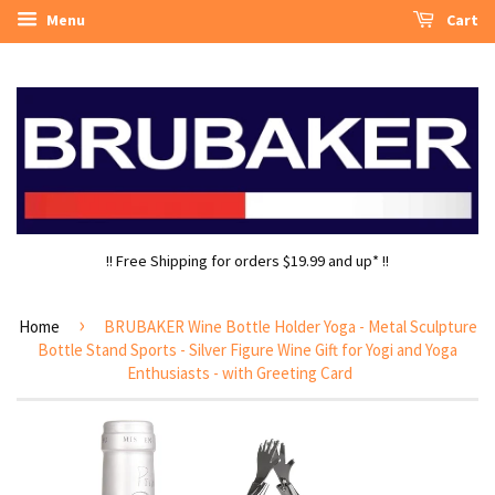
Menu
Cart
!! Free Shipping for orders $19.99 and up* !!
›
Home
BRUBAKER Wine Bottle Holder Yoga - Metal Sculpture
Bottle Stand Sports - Silver Figure Wine Gift for Yogi and Yoga
Enthusiasts - with Greeting Card