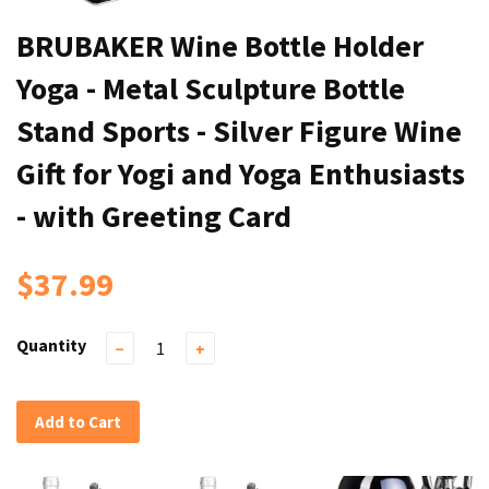
BRUBAKER Wine Bottle Holder
Yoga - Metal Sculpture Bottle
Stand Sports - Silver Figure Wine
Gift for Yogi and Yoga Enthusiasts
- with Greeting Card
$37.99
Quantity
−
+
Add to Cart