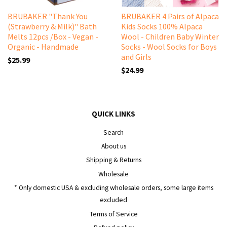
BRUBAKER "Thank You
BRUBAKER 4 Pairs of Alpaca
(Strawberry & Milk)" Bath
Kids Socks 100% Alpaca
Melts 12pcs /Box - Vegan -
Wool - Children Baby Winter
Organic - Handmade
Socks - Wool Socks for Boys
and Girls
$25.99
$24.99
QUICK LINKS
Search
About us
Shipping & Returns
Wholesale
* Only domestic USA & excluding wholesale orders, some large items
excluded
Terms of Service