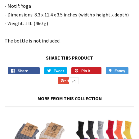
- Motif: Yoga
- Dimensions: 8.3 x 11.4 x 3.5 inches (width x height x depth)
- Weight: 1 lb (460 g)
The bottle is not included.
SHARE THIS PRODUCT
Share
Share
Tweet
Tweet
Pin it
Pin
Fancy
Add
on
on
on
to
+1
+1
Facebook
Twitter
Pinterest
Fancy
on
Google
MORE FROM THIS COLLECTION
Plus